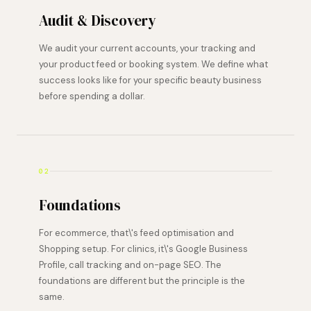
Audit & Discovery
We audit your current accounts, your tracking and
your product feed or booking system. We define what
success looks like for your specific beauty business
before spending a dollar.
02
Foundations
For ecommerce, that\'s feed optimisation and
Shopping setup. For clinics, it\'s Google Business
Profile, call tracking and on-page SEO. The
foundations are different but the principle is the
same.