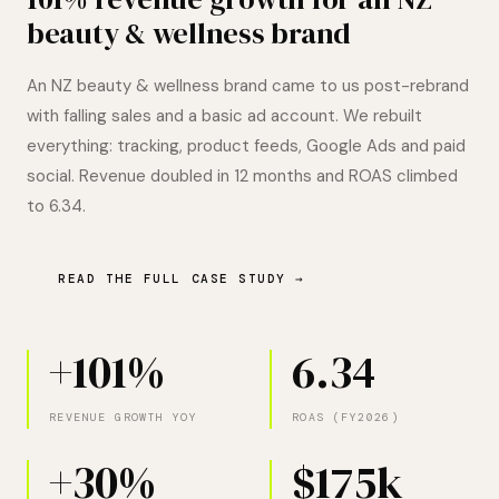
beauty & wellness brand
An NZ beauty & wellness brand came to us post-rebrand
with falling sales and a basic ad account. We rebuilt
everything: tracking, product feeds, Google Ads and paid
social. Revenue doubled in 12 months and ROAS climbed
to 6.34.
READ THE FULL CASE STUDY →
+101%
6.34
REVENUE GROWTH YOY
ROAS (FY2026)
+30%
$175k