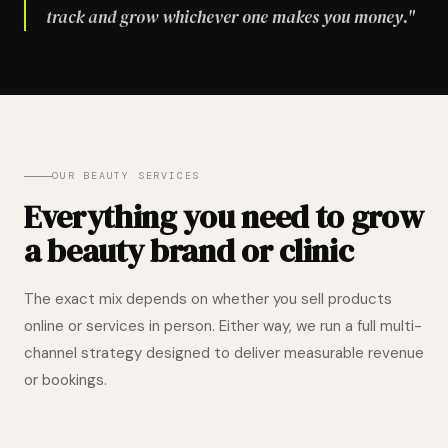
track and grow whichever one makes you money."
OUR BEAUTY SERVICES
Everything you need to grow
a beauty brand or clinic
The exact mix depends on whether you sell products
online or services in person. Either way, we run a full multi-
channel strategy designed to deliver measurable revenue
or bookings.