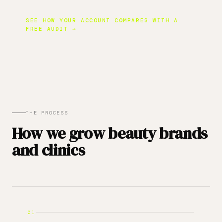
SEE HOW YOUR ACCOUNT COMPARES WITH A
FREE AUDIT →
THE PROCESS
How we grow beauty brands
and clinics
01