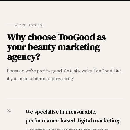
WE'RE TOOGOOD
Why choose TooGood as
your beauty marketing
agency?
Because we're pretty good. Actually, we're TooGood. But
if you need a bit more convincing:
We specialise in measurable,
01
performance-based digital marketing.