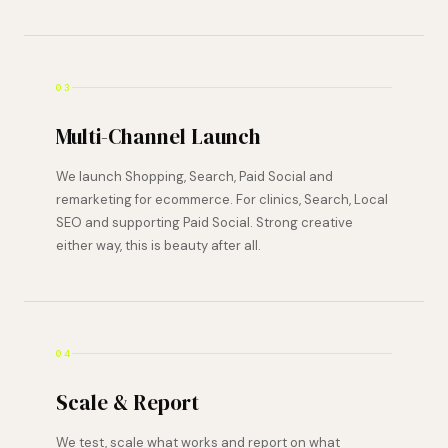
03
Multi-Channel Launch
We launch Shopping, Search, Paid Social and
remarketing for ecommerce. For clinics, Search, Local
SEO and supporting Paid Social. Strong creative
either way, this is beauty after all.
04
Scale & Report
We test, scale what works and report on what