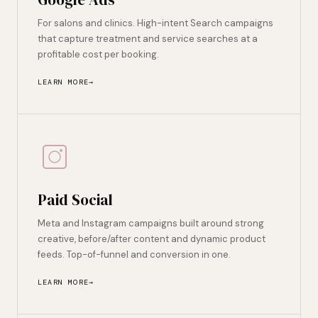
For salons and clinics. High-intent Search campaigns
that capture treatment and service searches at a
profitable cost per booking.
LEARN MORE
Paid Social
Meta and Instagram campaigns built around strong
creative, before/after content and dynamic product
feeds. Top-of-funnel and conversion in one.
LEARN MORE