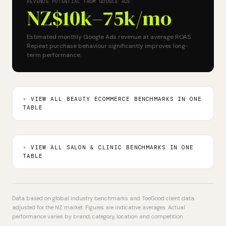
REVENUE POTENTIAL FROM GOOGLE ADS
NZ$10k–75k
/mo
Estimated monthly Google Ads revenue at average ROAS.
Repeat purchase behaviour significantly improves long-
term performance.
VIEW ALL BEAUTY ECOMMERCE BENCHMARKS IN ONE
TABLE
VIEW ALL SALON & CLINIC BENCHMARKS IN ONE
TABLE
Data based on global industry benchmarks and TooGood client data,
adjusted for the NZ market. Figures are indicative averages. Actual
performance varies by brand, category, location and competition.