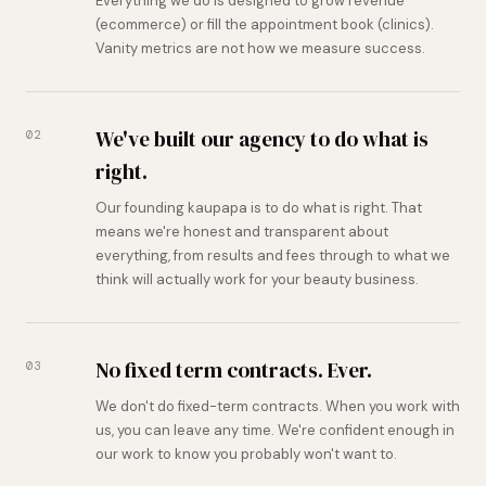
Everything we do is designed to grow revenue
(ecommerce) or fill the appointment book (clinics).
Vanity metrics are not how we measure success.
We've built our agency to do what is
02
right.
Our founding kaupapa is to do what is right. That
means we're honest and transparent about
everything, from results and fees through to what we
think will actually work for your beauty business.
No fixed term contracts. Ever.
03
We don't do fixed-term contracts. When you work with
us, you can leave any time. We're confident enough in
our work to know you probably won't want to.