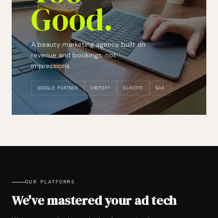
Good.
A beauty marketing agency built on
revenue and bookings, not
impressions.
GOOGLE PARTNER
SHOPIFY
KLAVIYO
GA4
OUR PLATFORMS
We've mastered your ad tech