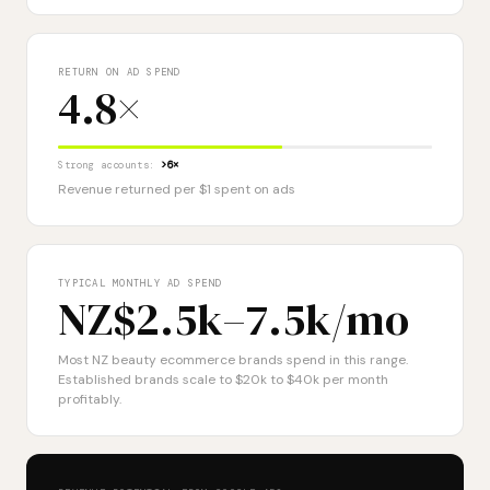
RETURN ON AD SPEND
4.8×
Strong accounts:
>6×
Revenue returned per $1 spent on ads
TYPICAL MONTHLY AD SPEND
NZ$2.5k–7.5k
/mo
Most NZ beauty ecommerce brands spend in this range.
Established brands scale to $20k to $40k per month
profitably.