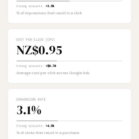
Strong accounts:
>3.5%
% of impressions that result in a click
COST PER CLICK (CPC)
NZ$0.95
Strong accounts:
<$0.70
Average cost per click across Google Ads
CONVERSION RATE
3.1%
Strong accounts:
>4.5%
% of clicks that result in a purchase