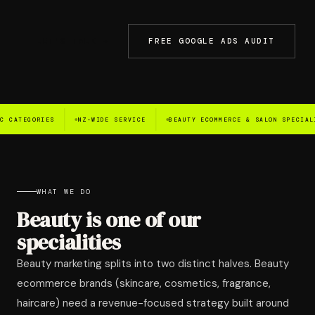
LET'S TALK →
FREE GOOGLE ADS AUDIT
ES
NZ-WIDE SERVICE
BEAUTY ECOMMERCE & SALON SPECIALISTS
G
WHAT WE DO
Beauty is one of our
specialities
Beauty marketing splits into two distinct halves. Beauty
ecommerce brands (skincare, cosmetics, fragrance,
haircare) need a revenue-focused strategy built around