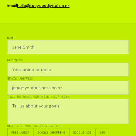
Email
hello@toogooddigital.co.nz
NAME
BUSINESS
EMAIL ADDRESS
TELL US WHAT YOU NEED HELP WITH
WHAT ARE YOU INTERESTED IN?
FREE AUDIT
GOOGLE SHOPPING
GOOGLE ADS
SEO