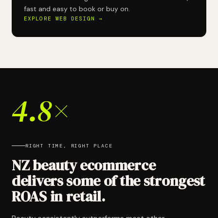
fast and easy to book or buy on.
EXPLORE WEB DESIGN →
4.8×
RIGHT TIME, RIGHT PLACE
NZ beauty ecommerce
delivers some of the strongest
ROAS in retail.