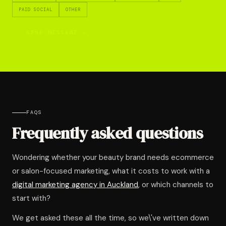
PAID SOCIAL
OTHER
SEND MESSAGE →
FAQS
Frequently asked questions
Wondering whether your beauty brand needs ecommerce
or salon-focused marketing, what it costs to work with a
digital marketing agency in Auckland
, or which channels to
start with?
We get asked these all the time, so we\'ve written down