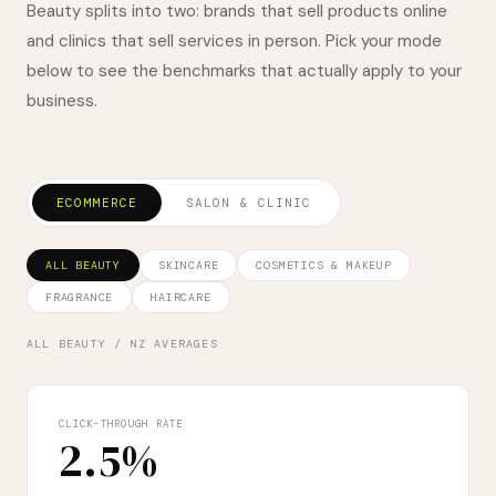
Beauty splits into two: brands that sell products online
and clinics that sell services in person. Pick your mode
below to see the benchmarks that actually apply to your
business.
ECOMMERCE
SALON & CLINIC
ALL BEAUTY
SKINCARE
COSMETICS & MAKEUP
FRAGRANCE
HAIRCARE
ALL BEAUTY
/ NZ AVERAGES
CLICK-THROUGH RATE
2.5%