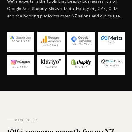
We're experts in the tools that beauty businesses run on.
Google Ads, Shopify, Klaviyo, Meta, Instagram, GA4, GTM
and the booking platforms most NZ salons and clinics use.
GOOGLE ADS
META
TAG MANAGER
ANALYTICS
WORDPRESS
KLAVIYO
INSTAGRAM
SHOPIFY
CASE STUDY
101% revenue growth for an NZ