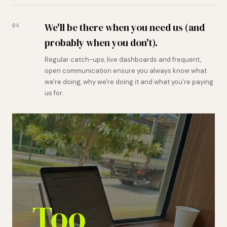
We'll be there when you need us (and
04
probably when you don't).
Regular catch-ups, live dashboards and frequent,
open communication ensure you always know what
we're doing, why we're doing it and what you're paying
us for.
Too