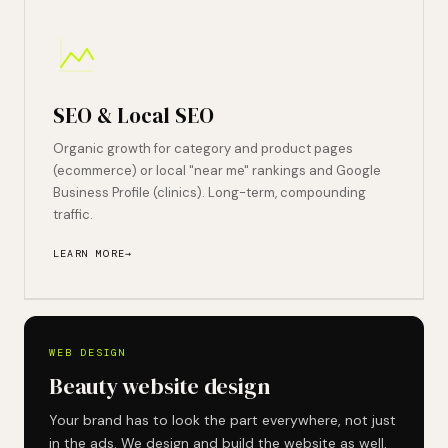
SEO & Local SEO
Organic growth for category and product pages
(ecommerce) or local "near me" rankings and Google
Business Profile (clinics). Long-term, compounding
traffic.
LEARN MORE
WEB DESIGN
Beauty website design
Your brand has to look the part everywhere, not just
in the ads. We design and build the website as well,