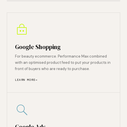
Google Shopping
For beauty ecommerce. Performance Max combined
with an optimised product feed to put your products in
front of buyers who are ready to purchase.
LEARN MORE
Google Ads