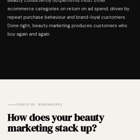
Beauty consistently outperforms most other
ecommerce categories on return on ad spend, driven by
repeat purchase behaviour and brand-loyal customers.
Done right, beauty marketing produces customers who
buy again and again.
START WITH A FREE AUDIT →
INDUSTRY BENCHMARKS
How does your beauty
marketing stack up?