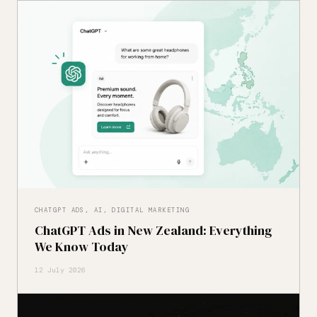
CHATGPT ADS, AI, DIGITAL MARKETING
ChatGPT Ads in New Zealand: Everything
We Know Today
12 July 2026