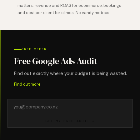
matters: revenue and ROAS for ecommerce, bookings
and cost per client for clinics. No vanity metrics.
FREE OFFER
Free Google Ads Audit
Find out exactly where your budget is being wasted.
Find out more
Email
address
GET MY FREE AUDIT →