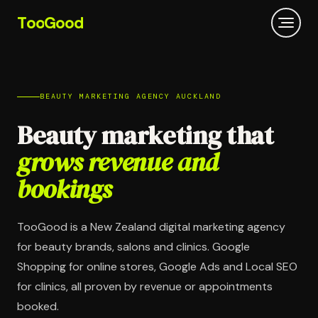
T
oo
G
ood
BEAUTY MARKETING AGENCY AUCKLAND
Beauty marketing that
grows revenue and
bookings
TooGood is a New Zealand digital marketing agency
for beauty brands, salons and clinics. Google
Shopping for online stores, Google Ads and Local SEO
for clinics, all proven by revenue or appointments
booked.