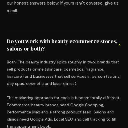
our honest answers below. If yours isn\'t covered, give us
a call.
Do you work with beauty ecommerce stores,
+
salons or both?
Both. The beauty industry splits roughly in two: brands that
sell products online (skincare, cosmetics, fragrance,
haircare) and businesses that sell services in person (salons,
day spas, cosmetic and laser clinics).
The marketing approach for each is fundamentally different.
Ecommerce beauty brands need Google Shopping,
Performance Max and a strong product feed. Salons and
clinics need Google Ads, Local SEO and call tracking to fill
the appointment book.