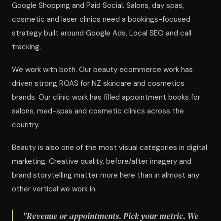
Google Shopping and Paid Social. Salons, day spas,
cosmetic and laser clinics need a bookings-focused
strategy built around Google Ads, Local SEO and call
tracking.
We work with both. Our beauty ecommerce work has
driven strong ROAS for NZ skincare and cosmetics
brands. Our clinic work has filled appointment books for
salons, med-spas and cosmetic clinics across the
country.
Beauty is also one of the most visual categories in digital
marketing. Creative quality, before/after imagery and
brand storytelling matter more here than in almost any
other vertical we work in.
"Revenue or appointments. Pick your metric. We