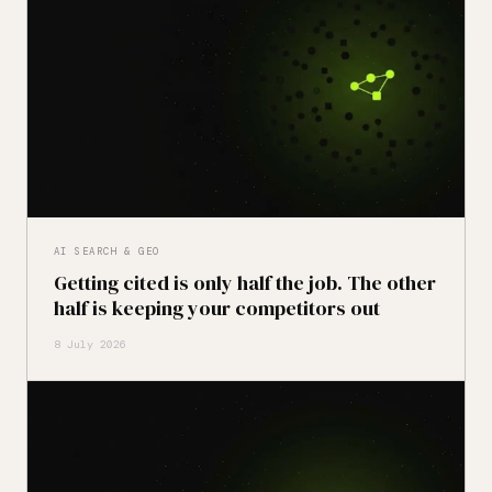
AI SEARCH & GEO
Getting cited is only half the job. The other
half is keeping your competitors out
8 July 2026