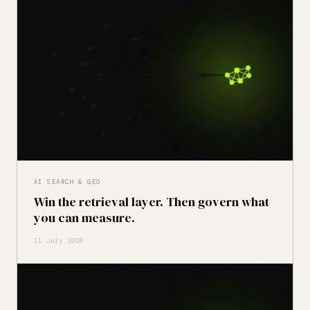
AI SEARCH & GEO
Win the retrieval layer. Then govern what
you can measure.
11 July 2026