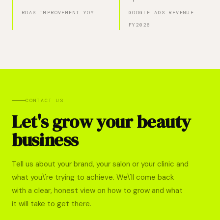
ROAS IMPROVEMENT YOY
GOOGLE ADS REVENUE
FY2026
CONTACT US
Let's grow your beauty
business
Tell us about your brand, your salon or your clinic and
what you\'re trying to achieve. We\'ll come back
with a clear, honest view on how to grow and what
it will take to get there.