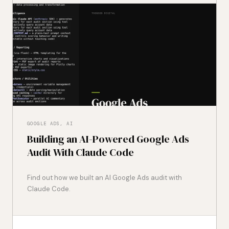
GOOGLE ADS, AI
Building an AI-Powered Google Ads
Audit With Claude Code
Find out how we built an AI Google Ads audit with
Claude Code.