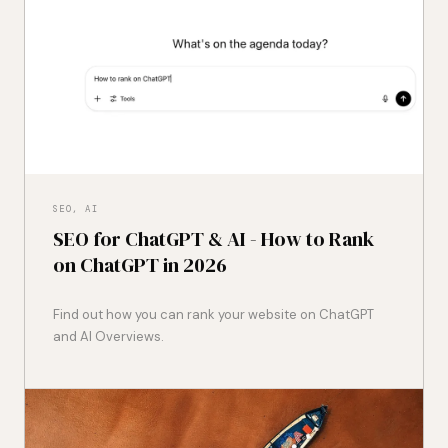
SEO, AI
SEO for ChatGPT & AI - How to Rank
on ChatGPT in 2026
Find out how you can rank your website on ChatGPT
and AI Overviews.