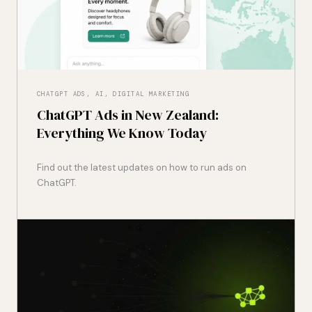
CHATGPT ADS, AI, DIGITAL MARKETING
ChatGPT Ads in New Zealand:
Everything We Know Today
Find out the latest updates on how to run ads on
ChatGPT.