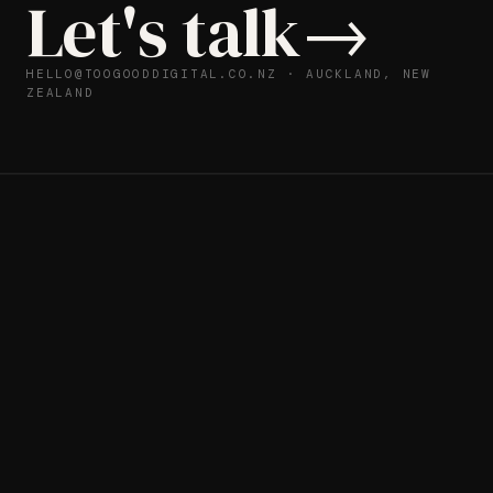
L
e
t
'
s
t
a
l
k
→
HELLO@TOOGOODDIGITAL.CO.NZ
· AUCKLAND, NEW
ZEALAND