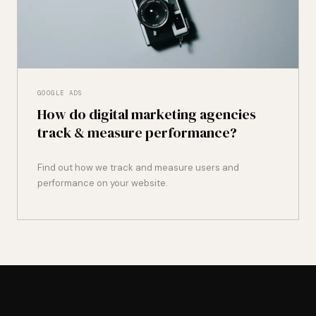
GOOGLE ADS
How do digital marketing agencies
track & measure performance?
Find out how we track and measure users and
performance on your website.