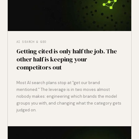
AI SEARCH & GEO
Getting cited is only half the job. The
other half is keeping your
competitors out
Most AI search plans stop at "get our brand
mentioned." The leverage is in two moves almost
nobody makes: engineering which brands the model
groups you with, and changing what the category gets
judged on.