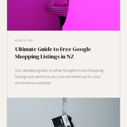
GOOGLE ADS
Ultimate Guide to Free Google
Shopping Listings in NZ
Our detailed guide to what Google's free shopping
listings are and how you can set them up for your
ecommerce website.