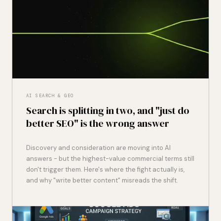
AI SEARCH & GEO
Search is splitting in two, and "just do
better SEO" is the wrong answer
Discovery and consideration are moving into AI
answers - but the highest-value commercial terms still
don't trigger them. Here's where the fight actually is,
and why "write better content" misreads the shift.