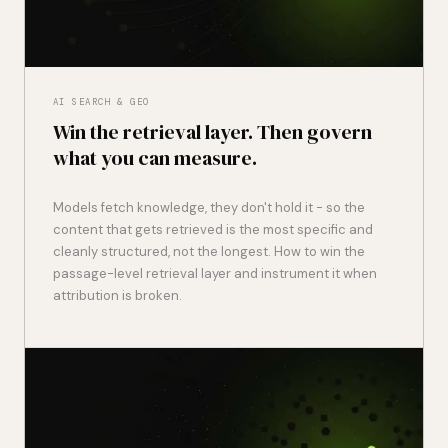
AI SEARCH & GEO
Win the retrieval layer. Then govern
what you can measure.
Models fetch knowledge, they don't hold it - so the
content that gets retrieved is the most specific and
cleanly structured, not the longest. How to win the
passage-level retrieval layer and instrument it when
attribution is broken.