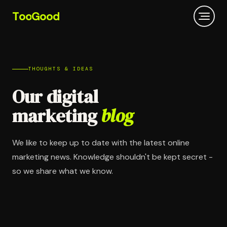
T
oo
G
ood
THOUGHTS & IDEAS
Our digital
marketing
blog
We like to keep up to date with the latest online
marketing news. Knowledge shouldn't be kept secret -
so we share what we know.