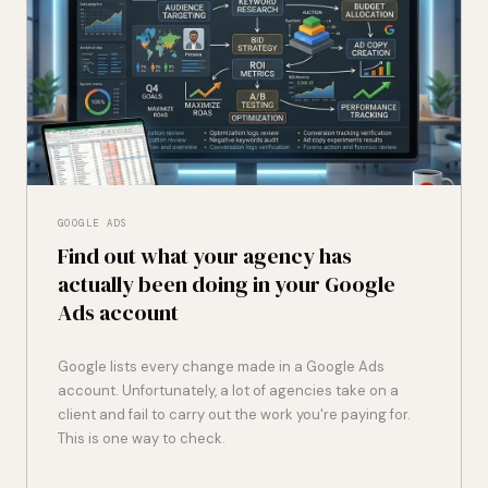
GOOGLE ADS
Find out what your agency has
actually been doing in your Google
Ads account
Google lists every change made in a Google Ads
account. Unfortunately, a lot of agencies take on a
client and fail to carry out the work you're paying for.
This is one way to check.