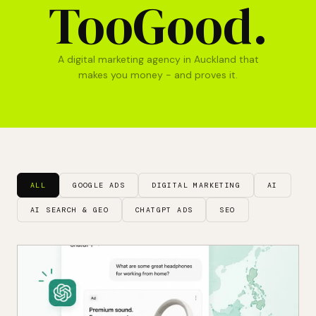
TooGood.
A digital marketing agency in Auckland that
makes you money - and proves it.
ALL
GOOGLE ADS
DIGITAL MARKETING
AI
AI SEARCH & GEO
CHATGPT ADS
SEO