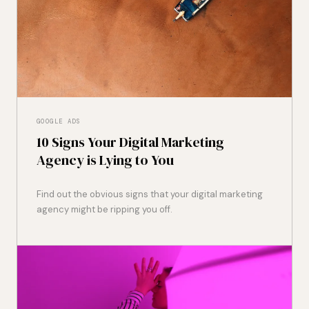
GOOGLE ADS
10 Signs Your Digital Marketing
Agency is Lying to You
Find out the obvious signs that your digital marketing
agency might be ripping you off.