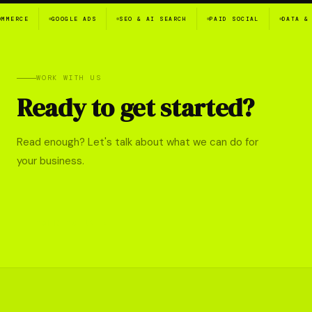
E
GOOGLE ADS
SEO & AI SEARCH
PAID SOCIAL
DATA & ANALY
WORK WITH US
Ready to get started?
Read enough? Let's talk about what we can do for
your business.
TALK TO US →