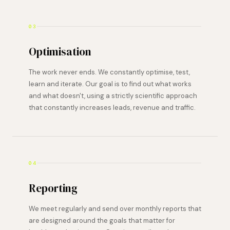
03
Optimisation
The work never ends. We constantly optimise, test,
learn and iterate. Our goal is to find out what works
and what doesn't, using a strictly scientific approach
that constantly increases leads, revenue and traffic.
04
Reporting
We meet regularly and send over monthly reports that
are designed around the goals that matter for