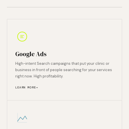
Google Ads
High-intent Search campaigns that put your clinic or
business in front of people searching for your services
right now. High profitability.
LEARN MORE