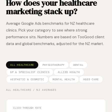
How does your healthcare
marketing stack up?
Average Google Ads benchmarks for NZ healthcare
clinics. Pick your category to see where strong
performance sits. Numbers are based on TooGood client
data and global benchmarks, adjusted for the NZ market.
ALL HEALTHCARE
PHYSIOTHERAPY
DENTAL
GP & SPECIALIST CLINICS
ALLIED HEALTH
AESTHETIC & COSMETIC
MENTAL HEALTH
AGED CARE
ALL HEALTHCARE
/ NZ AVERAGES
CLICK-THROUGH RATE