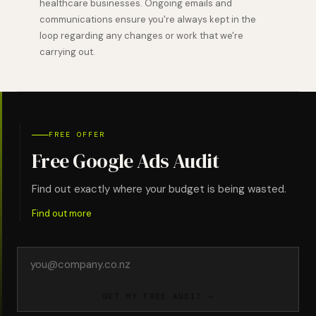
healthcare businesses. Ongoing emails and
communications ensure you're always kept in the
loop regarding any changes or work that we're
carrying out.
FREE OFFER
Free Google Ads Audit
Find out exactly where your budget is being wasted.
Find out more
Email
address
GET MY FREE AUDIT →