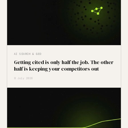
AI SEARCH & GEO
Getting cited is only half the job. The other
half is keeping your competitors out
8 July 2026