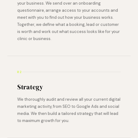
your business. We send over an onboarding
questionnaire, arrange access to your accounts and
meet with you to find out how your business works.
Together, we define what a booking, lead or customer
is worth and work out what success looks like for your
clinic or business.
02
Strategy
We thoroughly audit and review all your current digital
marketing activity, from SEO to Google Ads and social
media. We then build a tailored strategy that will lead
to maximum growth for you.