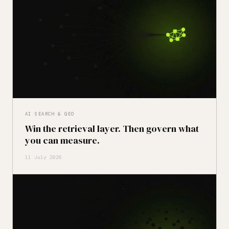
AI SEARCH & GEO
Win the retrieval layer. Then govern what
you can measure.
11 July 2026