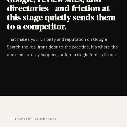
directories - and friction at
this stage quietly sends them
to a competitor.
That makes your visibility and reputation on Google
Search the real front door to the practice. It's where the
decision actually happens, before a single form is filled in.
START WITH A FREE AUDIT →
INDUSTRY BENCHMARKS