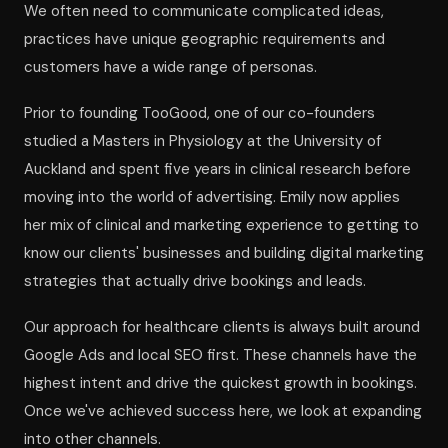
We often need to communicate complicated ideas,
practices have unique geographic requirements and
customers have a wide range of personas.
Prior to founding TooGood, one of our co-founders
studied a Masters in Physiology at the University of
Auckland and spent five years in clinical research before
moving into the world of advertising. Emily now applies
her mix of clinical and marketing experience to getting to
know our clients' businesses and building digital marketing
strategies that actually drive bookings and leads.
Our approach for healthcare clients is always built around
Google Ads and local SEO first. These channels have the
highest intent and drive the quickest growth in bookings.
Once we've achieved success here, we look at expanding
into other channels.