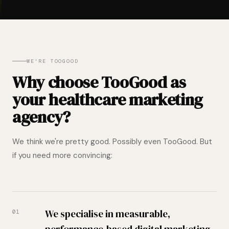
WE'RE TOOGOOD
Why choose TooGood as
your healthcare marketing
agency?
We think we're pretty good. Possibly even TooGood. But
if you need more convincing:
We specialise in measurable,
01
performance-based digital marketing.