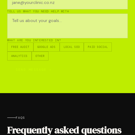
TELL US WHAT YOU NEED HELP WITH
WHAT ARE YOU INTERESTED IN?
FREE AUDIT
GOOGLE ADS
LOCAL SEO
PAID SOCIAL
ANALYTICS
OTHER
SEND MESSAGE →
FAQS
Frequently asked questions