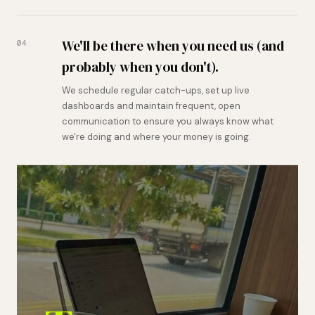
We'll be there when you need us (and
04
probably when you don't).
We schedule regular catch-ups, set up live
dashboards and maintain frequent, open
communication to ensure you always know what
we're doing and where your money is going.