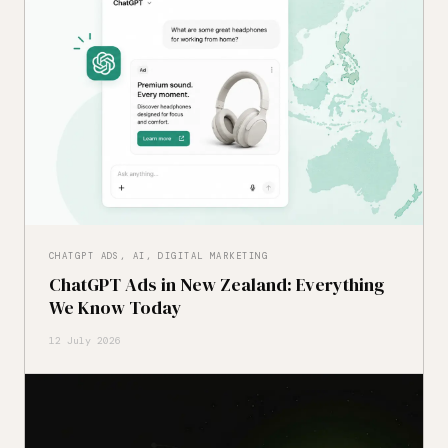
CHATGPT ADS, AI, DIGITAL MARKETING
ChatGPT Ads in New Zealand: Everything
We Know Today
12 July 2026