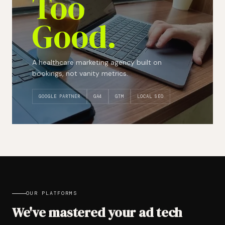
Too
Good.
A healthcare marketing agency built on
bookings, not vanity metrics.
GOOGLE PARTNER
GA4
GTM
LOCAL SEO
OUR PLATFORMS
We've mastered your ad tech