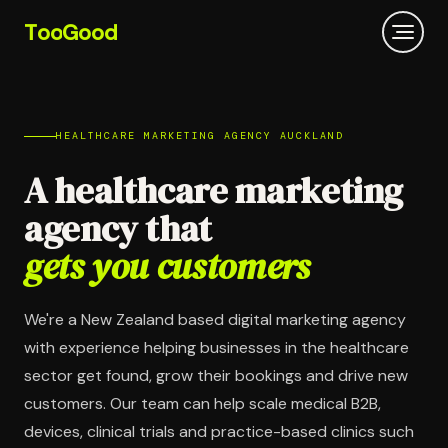
T
oo
G
ood
HEALTHCARE MARKETING AGENCY AUCKLAND
A healthcare marketing
agency that
gets you customers
We're a New Zealand based digital marketing agency
with experience helping businesses in the healthcare
sector get found, grow their bookings and drive new
customers. Our team can help scale medical B2B,
devices, clinical trials and practice-based clinics such