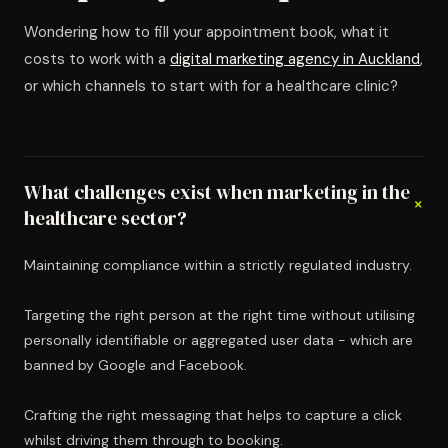
Wondering how to fill your appointment book, what it
costs to work with a
digital marketing agency in Auckland
,
or which channels to start with for a healthcare clinic?
What challenges exist when marketing in the
+
healthcare sector?
Maintaining compliance within a strictly regulated industry.
Targeting the right person at the right time without utilising
personally identifiable or aggregated user data - which are
banned by Google and Facebook.
Crafting the right messaging that helps to capture a click
whilst driving them through to booking.