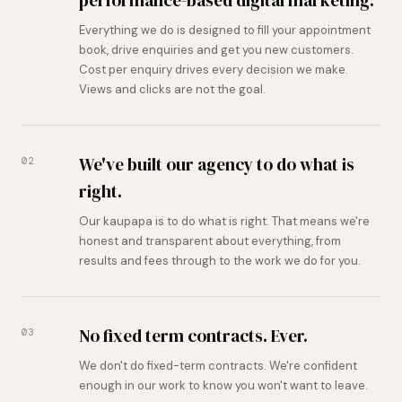
Everything we do is designed to fill your appointment
book, drive enquiries and get you new customers.
Cost per enquiry drives every decision we make.
Views and clicks are not the goal.
We've built our agency to do what is
02
right.
Our kaupapa is to do what is right. That means we're
honest and transparent about everything, from
results and fees through to the work we do for you.
No fixed term contracts. Ever.
03
We don't do fixed-term contracts. We're confident
enough in our work to know you won't want to leave.