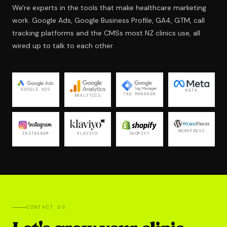
We're experts in the tools that make healthcare marketing
work. Google Ads, Google Business Profile, GA4, GTM, call
tracking platforms and the CMSs most NZ clinics use, all
wired up to talk to each other.
GOOGLE ADS
META
TAG MANAGER
ANALYTICS
WORDPRESS
KLAVIYO
INSTAGRAM
SHOPIFY
CONTACT US