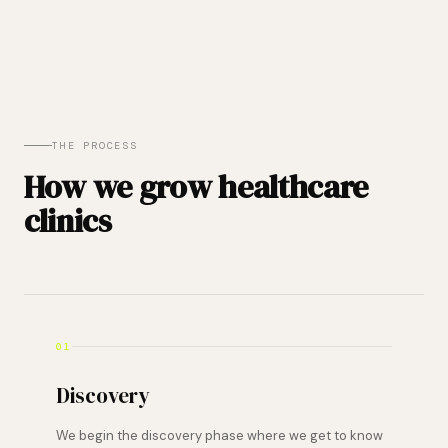
THE PROCESS
How we grow healthcare
clinics
01
Discovery
We begin the discovery phase where we get to know