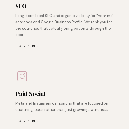
SEO
Long-term local SEO and organic visibility for "near me"
searches and Google Business Profile. We rank you for
the searches that actually bring patients through the
door.
LEARN MORE
Paid Social
Meta and Instagram campaigns that are focused on
capturing leads rather than just growing awareness.
LEARN MORE