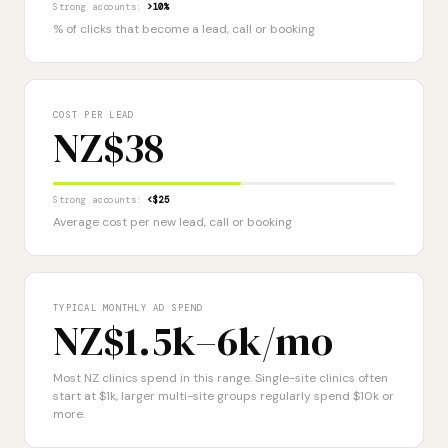
Strong accounts:
>10%
% of clicks that become a lead, call or booking
COST PER LEAD
NZ$38
Strong accounts:
<$25
Average cost per new lead, call or booking
TYPICAL MONTHLY AD SPEND
NZ$1.5k–6k
/mo
Most NZ clinics spend in this range. Single-site clinics often
start at $1k, larger multi-site groups regularly spend $10k or
more.