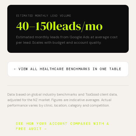
ESTIMATED MONTHLY LEAD VOLUME
40–150
leads/mo
Estimated monthly leads from Google Ads at average cost
per lead. Scales with budget and account quality.
VIEW ALL HEALTHCARE BENCHMARKS IN ONE TABLE
Data based on global industry benchmarks and TooGood client data,
adjusted for the NZ market. Figures are indicative averages. Actual
performance varies by clinic, location, category and competition.
SEE HOW YOUR ACCOUNT COMPARES WITH A
FREE AUDIT →