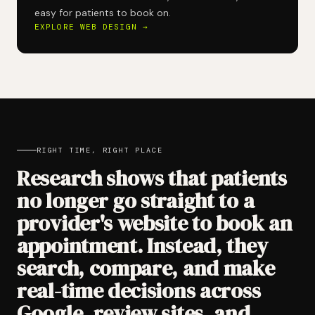
easy for patients to book on.
EXPLORE WEB DESIGN →
RIGHT TIME, RIGHT PLACE
Research shows that patients
no longer go straight to a
provider's website to book an
appointment. Instead, they
search, compare, and make
real-time decisions across
Google, review sites, and