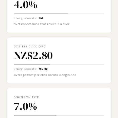
4.0%
Strong accounts:
>5%
% of impressions that result in a click
COST PER CLICK (CPC)
NZ$2.80
Strong accounts:
<$2.00
Average cost per click across Google Ads
CONVERSION RATE
7.0%