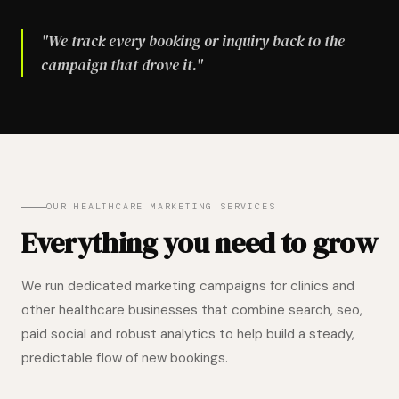
"We track every booking or inquiry back to the
campaign that drove it."
OUR HEALTHCARE MARKETING SERVICES
Everything you need to grow
We run dedicated marketing campaigns for clinics and
other healthcare businesses that combine search, seo,
paid social and robust analytics to help build a steady,
predictable flow of new bookings.