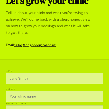
Let's grow your clinic
Tell us about your clinic and what you're trying to
achieve. We'll come back with a clear, honest view
on how to grow your bookings and what it will take
to get there.
Email
hello@toogooddigital.co.nz
NAME
CLINIC
EMAIL ADDRESS