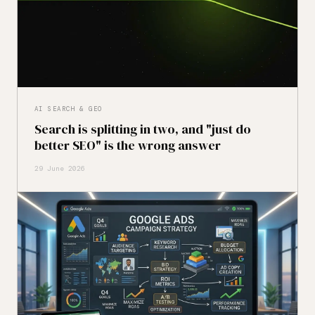
AI SEARCH & GEO
Search is splitting in two, and "just do
better SEO" is the wrong answer
29 June 2026