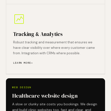
Tracking & Analytics
Robust tracking and measurement that ensures we
have clear visibility over where every customer came
from. Integration with CRMs where possible.
LEARN MORE
WEB DESIGN
Healthcare website design
A slow or clunky site costs you bookings. We design
and build clinic websites too, fast and clear, and