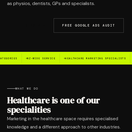
as physios, dentists, GPs and specialists.
LET'S TALK →
FREE GOOGLE ADS AUDIT
NZ-WIDE SERVICE
HEALTHCARE MARKETING SPECIALISTS
LOCAL SEO
WHAT WE DO
Healthcare is one of our
specialities
Marketing in the healthcare space requires specialised
knowledge and a different approach to other industries.